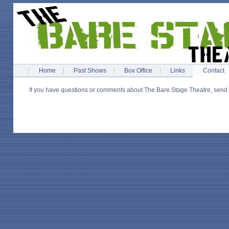
Home
Past Shows
Box Office
Links
Contact
If you have questions or comments about The Bare Stage Theatre, send